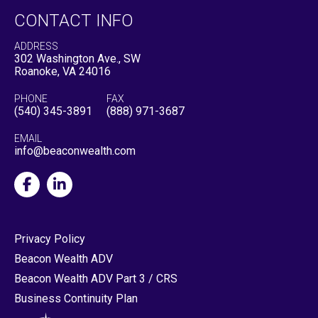
CONTACT INFO
ADDRESS
302 Washington Ave., SW
Roanoke, VA 24016
PHONE
FAX
(540) 345-3891
(888) 971-3687
EMAIL
info@beaconwealth.com
Privacy Policy
Beacon Wealth ADV
Beacon Wealth ADV Part 3 / CRS
Business Continuity Plan