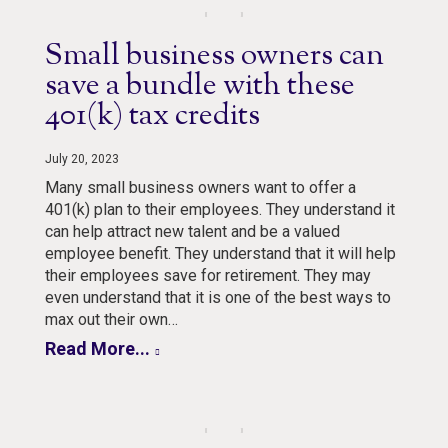
Small business owners can
save a bundle with these
401(k) tax credits
July 20, 2023
Many small business owners want to offer a
401(k) plan to their employees. They understand it
can help attract new talent and be a valued
employee benefit. They understand that it will help
their employees save for retirement. They may
even understand that it is one of the best ways to
max out their own…
Read More...