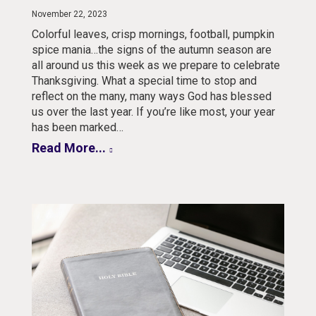
November 22, 2023
Colorful leaves, crisp mornings, football, pumpkin
spice mania…the signs of the autumn season are
all around us this week as we prepare to celebrate
Thanksgiving. What a special time to stop and
reflect on the many, many ways God has blessed
us over the last year. If you’re like most, your year
has been marked…
Read More...