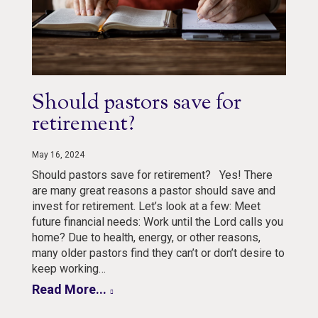
Should pastors save for
retirement?
May 16, 2024
Should pastors save for retirement? Yes! There
are many great reasons a pastor should save and
invest for retirement. Let’s look at a few: Meet
future financial needs: Work until the Lord calls you
home? Due to health, energy, or other reasons,
many older pastors find they can’t or don’t desire to
keep working…
Read More...