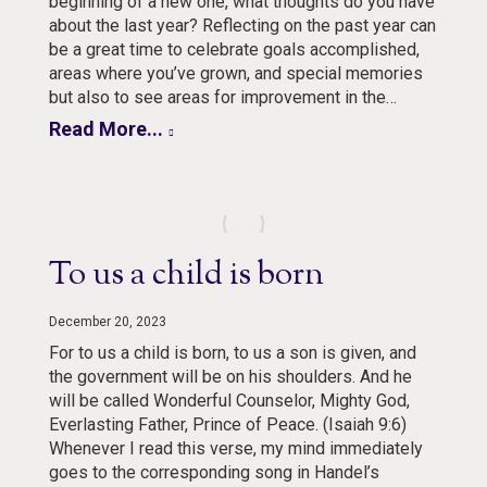
beginning of a new one, what thoughts do you have
about the last year? Reflecting on the past year can
be a great time to celebrate goals accomplished,
areas where you’ve grown, and special memories
but also to see areas for improvement in the…
Read More...
To us a child is born
December 20, 2023
For to us a child is born, to us a son is given, and
the government will be on his shoulders. And he
will be called Wonderful Counselor, Mighty God,
Everlasting Father, Prince of Peace. (Isaiah 9:6)
Whenever I read this verse, my mind immediately
goes to the corresponding song in Handel’s