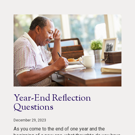
Year-End Reflection
Questions
December 29, 2023
As you come to the end of one year and the