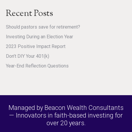
Recent Posts
Should pastors save for retirement?
Investing During an Election Year
2023 Positive Impact Report
Don’t DIY Your 401(k)
Year-End Reflection Questions
Managed by Beacon Wealth Consultants
— Innovators in faith-based investing for
over 20 years.