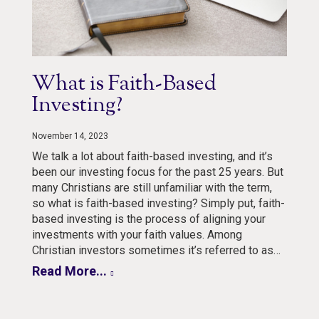
What is Faith-Based
Investing?
November 14, 2023
We talk a lot about faith-based investing, and it’s
been our investing focus for the past 25 years. But
many Christians are still unfamiliar with the term,
so what is faith-based investing? Simply put, faith-
based investing is the process of aligning your
investments with your faith values. Among
Christian investors sometimes it’s referred to as…
Read More...