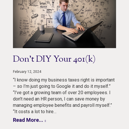
Don’t DIY Your 401(k)
February 12, 2024
“I know doing my business taxes right is important
– so I’m just going to Google it and do it myself.”
“I’ve got a growing team of over 20 employees. I
don’t need an HR person, I can save money by
managing employee benefits and payroll myself.”
“It costs a lot to hire…
Read More...