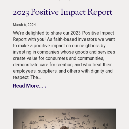
2023 Positive Impact Report
March 6, 2024
We’re delighted to share our 2023 Positive Impact
Report with you! As faith-based investors we want
to make a positive impact on our neighbors by
investing in companies whose goods and services
create value for consumers and communities,
demonstrate care for creation, and who treat their
employees, suppliers, and others with dignity and
respect. The…
Read More...