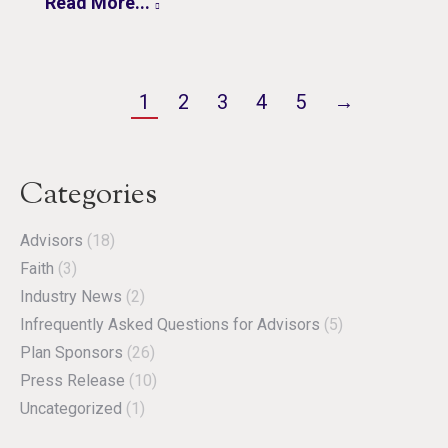
Read More...
1
2
3
4
5
→
Categories
Advisors
(18)
Faith
(3)
Industry News
(2)
Infrequently Asked Questions for Advisors
(5)
Plan Sponsors
(26)
Press Release
(10)
Uncategorized
(1)