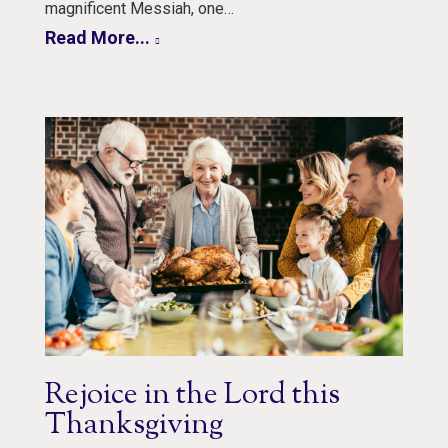
magnificent Messiah, one…
Read More...
Rejoice in the Lord this
Thanksgiving