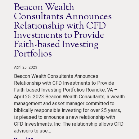
Beacon Wealth
Consultants Announces
Relationship with CFD
Investments to Provide
Faith-based Investing
Portfolios
April 25, 2023
Beacon Wealth Consultants Announces
Relationship with CFD Investments to Provide
Faith-based Investing Portfolios Roanoke, VA –
April 25, 2023 Beacon Wealth Consultants, a wealth
management and asset manager committed to
biblically responsible investing for over 25 years,
is pleased to announce a new relationship with
CFD Investments, Inc. The relationship allows CFD
advisors to use…