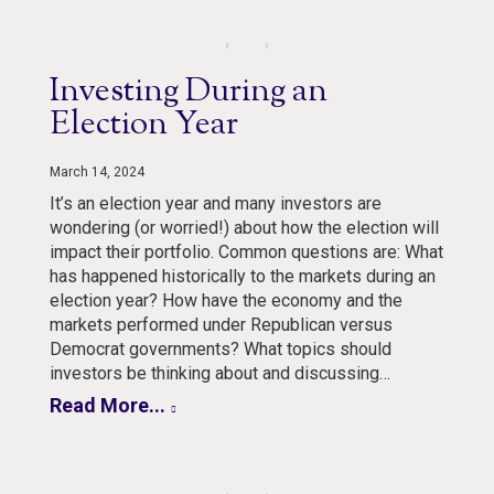
Investing During an
Election Year
March 14, 2024
It’s an election year and many investors are
wondering (or worried!) about how the election will
impact their portfolio. Common questions are: What
has happened historically to the markets during an
election year? How have the economy and the
markets performed under Republican versus
Democrat governments? What topics should
investors be thinking about and discussing…
Read More...