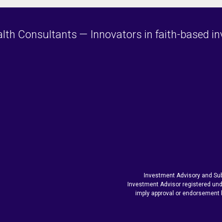
h Consultants — Innovators in faith-based inve
Investment Advisory and Sub
Investment Advisor registered und
imply approval or endorsement 