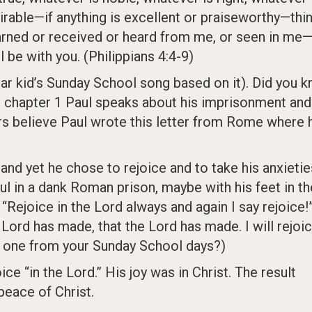
irable—if anything is excellent or praiseworthy—thi
arned or received or heard from me, or seen in me
l be with you. (Philippians 4:4-9)
ar kid’s Sunday School song based on it). Did you 
In chapter 1 Paul speaks about his imprisonment and
ars believe Paul wrote this letter from Rome where 
and yet he chose to rejoice and to take his anxietie
ul in a dank Roman prison, maybe with his feet in th
 “Rejoice in the Lord always and again I say rejoice!
e Lord has made, that the Lord has made. I will rejoic
at one from your Sunday School days?)
e “in the Lord.” His joy was in Christ. The result
peace of Christ.