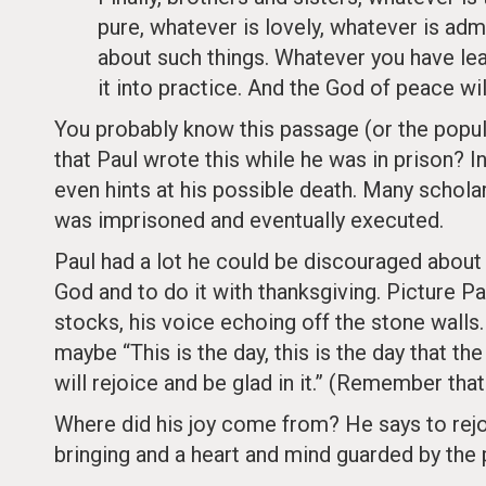
pure, whatever is lovely, whatever is adm
about such things. Whatever you have le
it into practice. And the God of peace wil
You probably know this passage (or the popul
that Paul wrote this while he was in prison? 
even hints at his possible death. Many schol
was imprisoned and eventually executed.
Paul had a lot he could be discouraged about 
God and to do it with thanksgiving. Picture Pa
stocks, his voice echoing off the stone walls.
maybe “This is the day, this is the day that th
will rejoice and be glad in it.” (Remember th
Where did his joy come from? He says to rejoic
bringing and a heart and mind guarded by the 