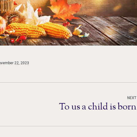
ovember 22, 2023
NEXT
To us a child is born
Next
post: