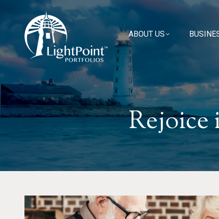
ABOUT US
ABOUT US
BUSINE
BUSINE
Rejoice 