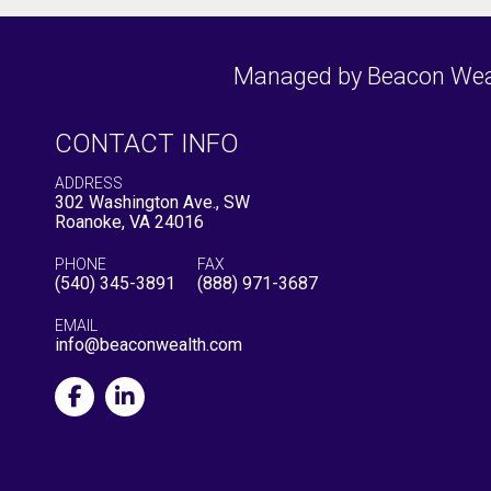
Managed by Beacon Wealt
CONTACT INFO
ADDRESS
302 Washington Ave., SW
Roanoke, VA 24016
PHONE
FAX
(540) 345-3891
(888) 971-3687
EMAIL
info@beaconwealth.com