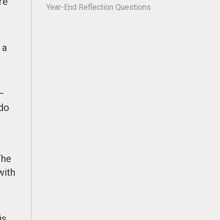
re
Year-End Reflection Questions
d
 a
r
 –
 do
The
with
is