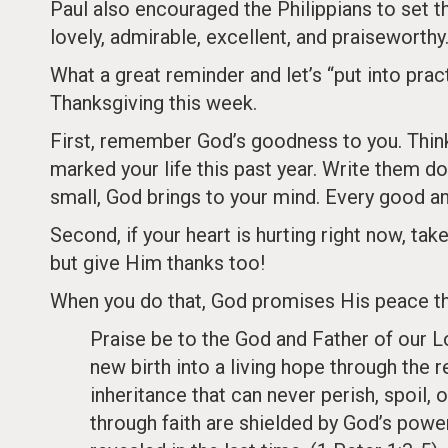
Paul also encouraged the Philippians to set the
lovely, admirable, excellent, and praiseworthy
What a great reminder and let’s “put into pra
Thanksgiving this week.
First, remember God’s goodness to you. Think a
marked your life this past year. Write them d
small, God brings to your mind. Every good an
Second, if your heart is hurting right now, ta
but give Him thanks too!
When you do that, God promises His peace thr
Praise be to the God and Father of our Lo
new birth into a living hope through the 
inheritance that can never perish, spoil, 
through faith are shielded by God’s power