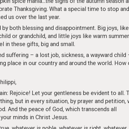
umpkin spice mania…the signs of the autumn season a
brate Thanksgiving. What a special time to stop an
d us over the last year.
 by both blessing and disappointment. Big joys, like
child or grandchild, and little joys like warm summe
l in these gifts, big and small.
d suffering – a lost job, sickness, a wayward child
ing place in our country and around the world. How
ilippi,
gain: Rejoice! Let your gentleness be evident to all. 
hing, but in every situation, by prayer and petition, 
od. And the peace of God, which transcends all
 your minds in Christ Jesus.
 true, whatever is noble, whatever is right, whatever 