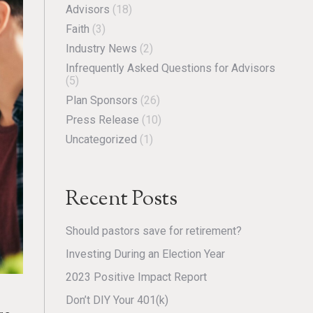
Advisors
(18)
Faith
(3)
Industry News
(2)
Infrequently Asked Questions for Advisors
(5)
Plan Sponsors
(26)
Press Release
(10)
Uncategorized
(1)
Recent Posts
Should pastors save for retirement?
Investing During an Election Year
2023 Positive Impact Report
Don’t DIY Your 401(k)