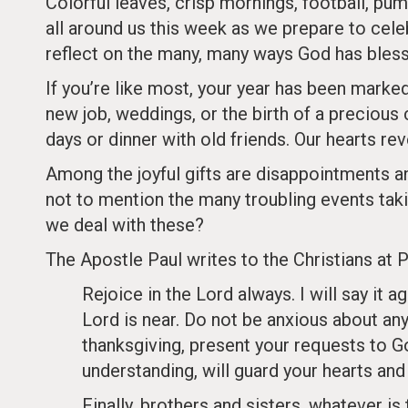
Colorful leaves, crisp mornings, football, p
all around us this week as we prepare to cele
reflect on the many, many ways God has blesse
If you’re like most, your year has been marked
new job, weddings, or the birth of a precious 
days or dinner with old friends. Our hearts reve
Among the joyful gifts are disappointments an
not to mention the many troubling events tak
we deal with these?
The Apostle Paul writes to the Christians at Ph
Rejoice in the Lord always. I will say it a
Lord is near. Do not be anxious about anyt
thanksgiving, present your requests to G
understanding, will guard your hearts and
Finally, brothers and sisters, whatever is