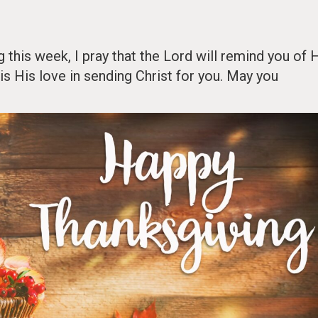
this week, I pray that the Lord will remind you of 
is His love in sending Christ for you. May you