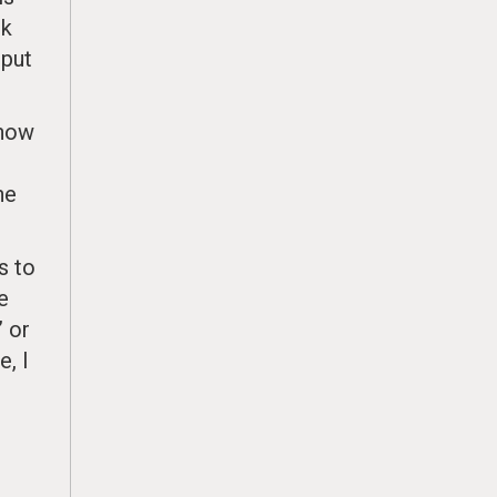
nk
—put
know
he
s to
e
” or
e, I