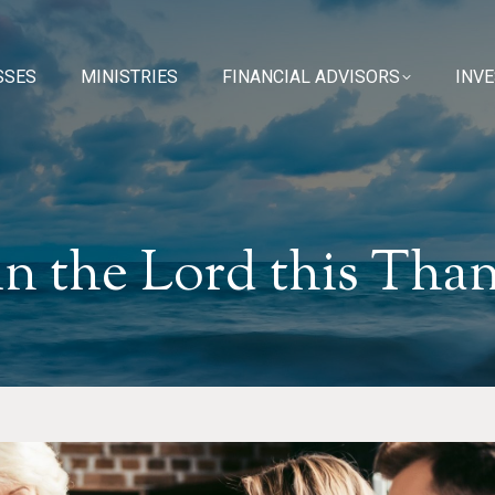
SSES
SSES
MINISTRIES
MINISTRIES
FINANCIAL ADVISORS
FINANCIAL ADVISORS
INV
INV
in the Lord this Tha