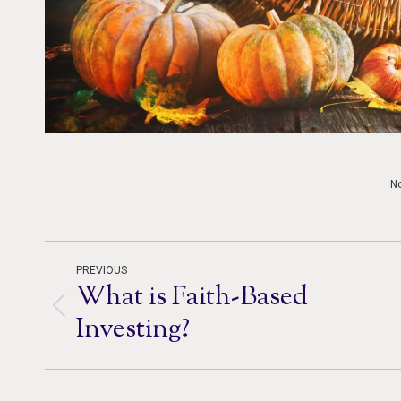
N
Post
PREVIOUS
What is Faith-Based
navigation
Previous
Investing?
post: