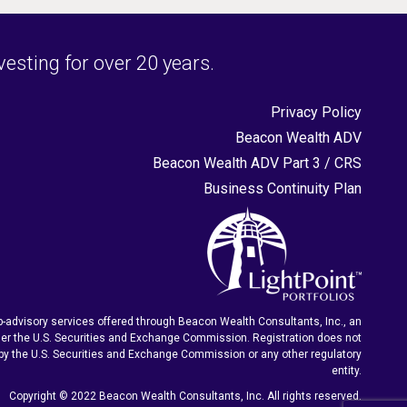
sting for over 20 years.
Privacy Policy
Beacon Wealth ADV
Beacon Wealth ADV Part 3 / CRS
Business Continuity Plan
-advisory services offered through Beacon Wealth Consultants, Inc., an
er the U.S. Securities and Exchange Commission. Registration does not
by the U.S. Securities and Exchange Commission or any other regulatory
entity.
Copyright © 2022 Beacon Wealth Consultants, Inc. All rights reserved.