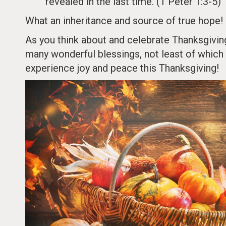
revealed in the last time. (1 Peter 1:3-5)
What an inheritance and source of true hope!
As you think about and celebrate Thanksgiving 
many wonderful blessings, not least of which 
experience joy and peace this Thanksgiving!