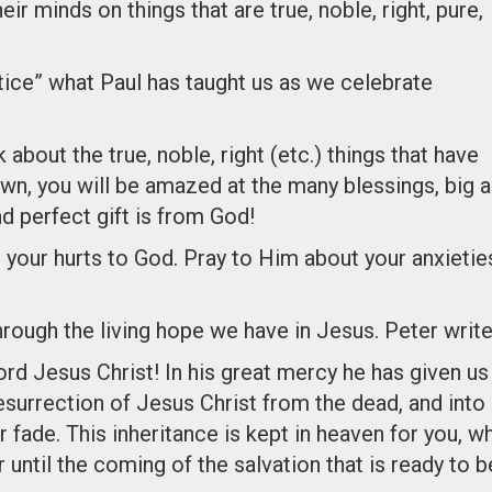
ir minds on things that are true, noble, right, pure,
.
ctice” what Paul has taught us as we celebrate
bout the true, noble, right (etc.) things that have
own, you will be amazed at the many blessings, big 
d perfect gift is from God!
ke your hurts to God. Pray to Him about your anxietie
ough the living hope we have in Jesus. Peter write
rd Jesus Christ! In his great mercy he has given us
resurrection of Jesus Christ from the dead, and into
or fade. This inheritance is kept in heaven for you, w
 until the coming of the salvation that is ready to b