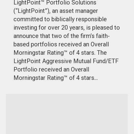
LightPoint™ Portfolio Solutions
(“LightPoint”), an asset manager
committed to biblically responsible
investing for over 20 years, is pleased to
announce that two of the firm’s faith-
based portfolios received an Overall
Morningstar Rating™ of 4 stars. The
LightPoint Aggressive Mutual Fund/ETF
Portfolio received an Overall
Morningstar Rating™ of 4 stars…