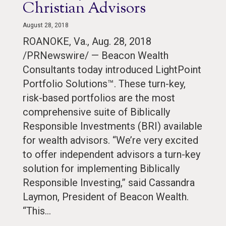
Christian Advisors
August 28, 2018
ROANOKE, Va., Aug. 28, 2018
/PRNewswire/ — Beacon Wealth
Consultants today introduced LightPoint
Portfolio Solutions™. These turn-key,
risk-based portfolios are the most
comprehensive suite of Biblically
Responsible Investments (BRI) available
for wealth advisors. “We’re very excited
to offer independent advisors a turn-key
solution for implementing Biblically
Responsible Investing,” said Cassandra
Laymon, President of Beacon Wealth.
“This…