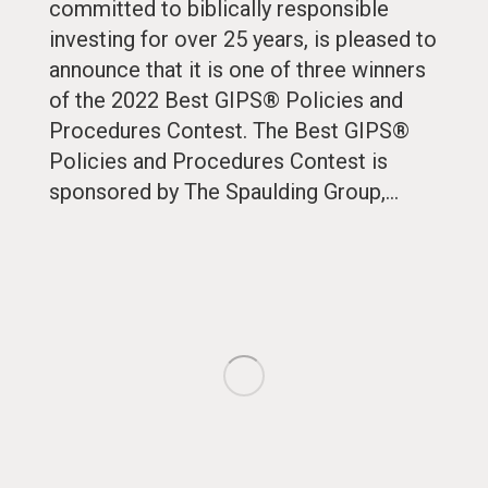
committed to biblically responsible
investing for over 25 years, is pleased to
announce that it is one of three winners
of the 2022 Best GIPS® Policies and
Procedures Contest. The Best GIPS®
Policies and Procedures Contest is
sponsored by The Spaulding Group,…