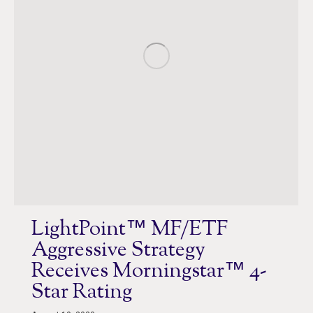
LightPoint™ MF/ETF
Aggressive Strategy
Receives Morningstar™ 4-
Star Rating