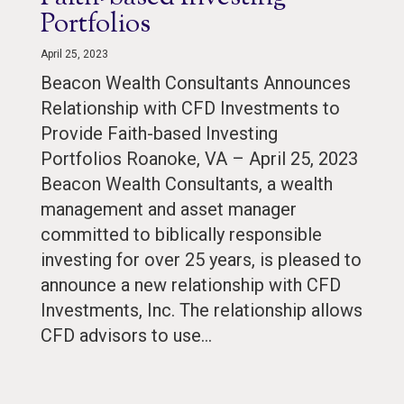
Portfolios
April 25, 2023
Beacon Wealth Consultants Announces
Relationship with CFD Investments to
Provide Faith-based Investing
Portfolios Roanoke, VA – April 25, 2023
Beacon Wealth Consultants, a wealth
management and asset manager
committed to biblically responsible
investing for over 25 years, is pleased to
announce a new relationship with CFD
Investments, Inc. The relationship allows
CFD advisors to use…