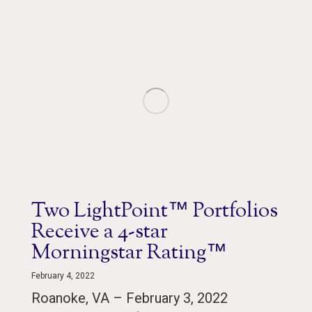
Two LightPoint™ Portfolios
Receive a 4-star
Morningstar Rating™
February 4, 2022
Roanoke, VA – February 3, 2022