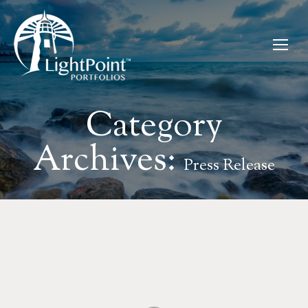
Category
Archives:
Press Release