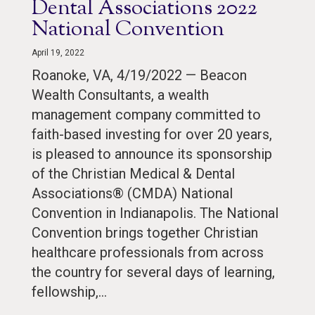
Dental Associations 2022
National Convention
April 19, 2022
Roanoke, VA, 4/19/2022 — Beacon
Wealth Consultants, a wealth
management company committed to
faith-based investing for over 20 years,
is pleased to announce its sponsorship
of the Christian Medical & Dental
Associations® (CMDA) National
Convention in Indianapolis. The National
Convention brings together Christian
healthcare professionals from across
the country for several days of learning,
fellowship,…