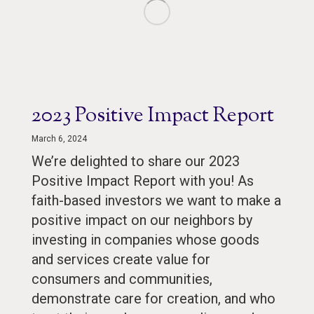
2023 Positive Impact Report
March 6, 2024
We’re delighted to share our 2023
Positive Impact Report with you! As
faith-based investors we want to make a
positive impact on our neighbors by
investing in companies whose goods
and services create value for
consumers and communities,
demonstrate care for creation, and who