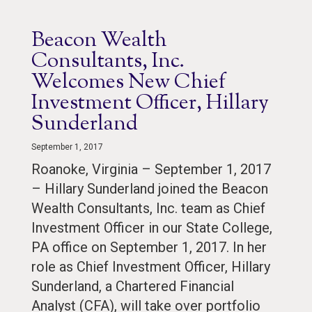
Beacon Wealth
Consultants, Inc.
Welcomes New Chief
Investment Officer, Hillary
Sunderland
September 1, 2017
Roanoke, Virginia – September 1, 2017
– Hillary Sunderland joined the Beacon
Wealth Consultants, Inc. team as Chief
Investment Officer in our State College,
PA office on September 1, 2017. In her
role as Chief Investment Officer, Hillary
Sunderland, a Chartered Financial
Analyst (CFA), will take over portfolio