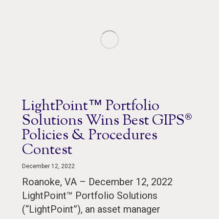
LightPoint™ Portfolio
Solutions Wins Best GIPS®
Policies & Procedures
Contest
December 12, 2022
Roanoke, VA – December 12, 2022
LightPoint™ Portfolio Solutions
(“LightPoint”), an asset manager