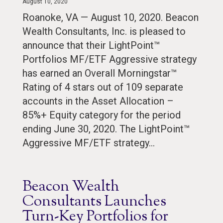
August 10, 2020
Roanoke, VA — August 10, 2020. Beacon
Wealth Consultants, Inc. is pleased to
announce that their LightPoint™
Portfolios MF/ETF Aggressive strategy
has earned an Overall Morningstar™
Rating of 4 stars out of 109 separate
accounts in the Asset Allocation –
85%+ Equity category for the period
ending June 30, 2020. The LightPoint™
Aggressive MF/ETF strategy…
Beacon Wealth
Consultants Launches
Turn-Key Portfolios for