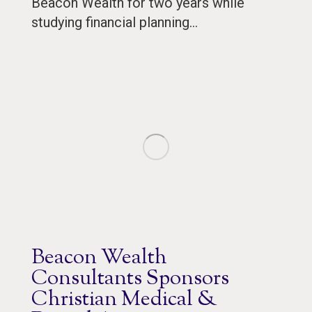
Beacon Wealth for two years while
studying financial planning…
Beacon Wealth
Consultants Sponsors
Christian Medical &