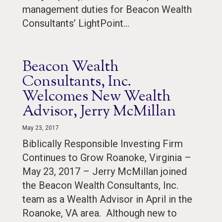
management duties for Beacon Wealth
Consultants’ LightPoint…
Beacon Wealth
Consultants, Inc.
Welcomes New Wealth
Advisor, Jerry McMillan
May 23, 2017
Biblically Responsible Investing Firm
Continues to Grow Roanoke, Virginia –
May 23, 2017 – Jerry McMillan joined
the Beacon Wealth Consultants, Inc.
team as a Wealth Advisor in April in the
Roanoke, VA area. Although new to