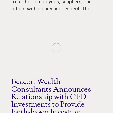
treat their employees, suppliers, and
others with dignity and respect. The…
Beacon Wealth
Consultants Announces
Relationship with CFD
Investments to Provide
Faith-based Investing