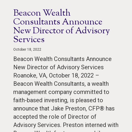
Beacon Wealth
Consultants Announce
New Director of Advisory
Services
October 18, 2022
Beacon Wealth Consultants Announce
New Director of Advisory Services
Roanoke, VA, October 18, 2022 –
Beacon Wealth Consultants, a wealth
management company committed to
faith-based investing, is pleased to
announce that Jake Preston, CFP® has
accepted the role of Director of
Advisory Services. Preston interned with