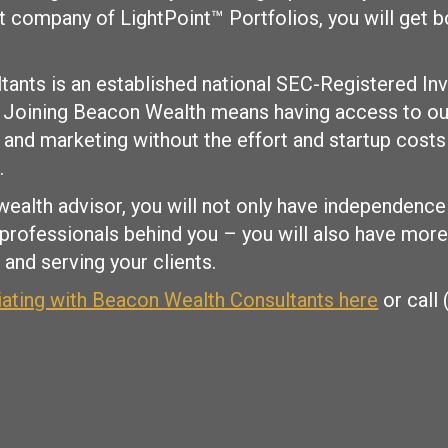
nt company of LightPoint™ Portfolios, you will get
ants is an established national SEC-Registered In
. Joining Beacon Wealth means having access to our
and marketing without the effort and startup costs
.
wealth advisor, you will not only have independence
 professionals behind you – you will also have mor
and serving your clients.
liating with Beacon Wealth Consultants here
or call