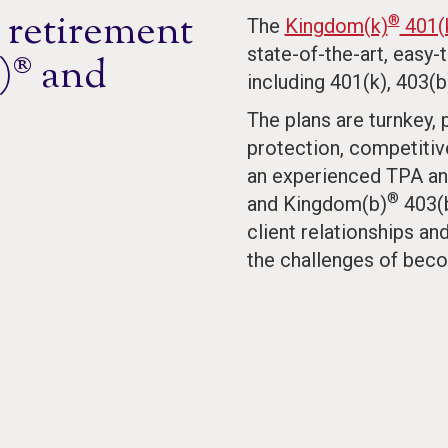
 retirement
®
The
Kingdom(k)
401(k
state-of-the-art, easy-
)® and
including 401(k), 403(b
The plans are turnkey,
protection, competitiv
an experienced TPA an
®
and Kingdom(b)
403(b
client relationships a
the challenges of beco