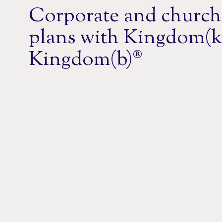
Corporate and church
plans with Kingdom(k
Kingdom(b)®