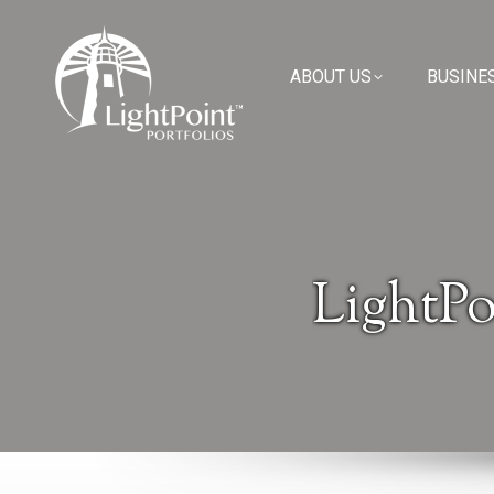
ABOUT US
ABOUT US
BUSINE
BUSINE
LightPo