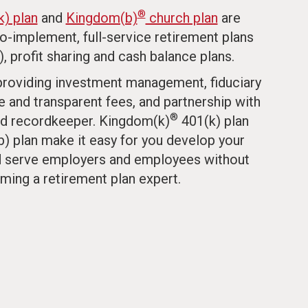
®
) plan
and
Kingdom(b)
church plan
are
to-implement, full-service retirement plans
), profit sharing and cash balance plans.
 providing investment management, fiduciary
e and transparent fees, and partnership with
®
d recordkeeper. Kingdom(k)
401(k) plan
) plan make it easy for you develop your
nd serve employers and employees without
ming a retirement plan expert.