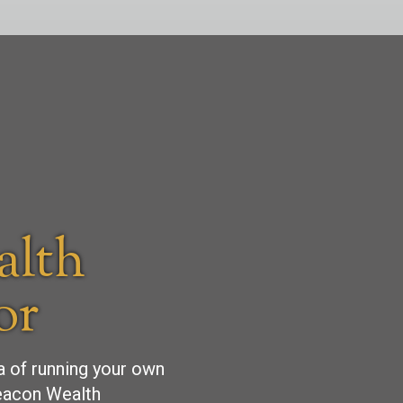
alth
or
ea of running your own
Beacon Wealth