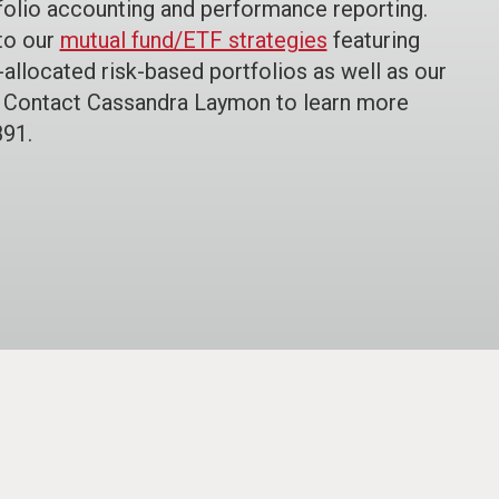
rtfolio accounting and performance reporting.
to our
mutual fund/ETF strategies
featuring
t-allocated risk-based portfolios as well as our
. Contact Cassandra Laymon to learn more
891.