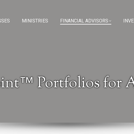
SSES
SSES
MINISTRIES
MINISTRIES
FINANCIAL ADVISORS
FINANCIAL ADVISORS
INV
INV
int™ Portfolios for 