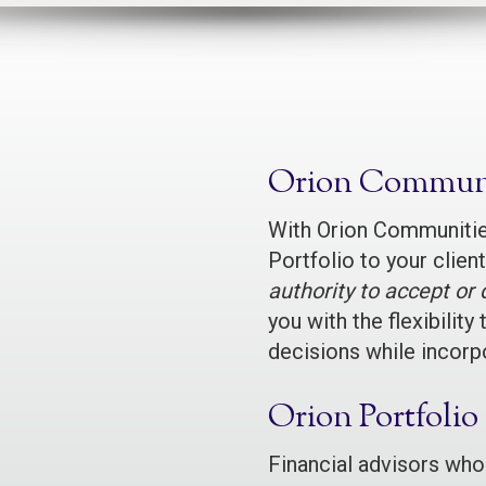
Orion Communi
With Orion Communities
Portfolio to your clie
authority to accept o
you with the flexibili
decisions while incorpo
Orion Portfolio
Financial advisors who