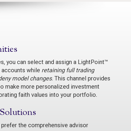
ties
, you can select and assign a LightPoint™
nt accounts while
retaining full trading
r deny model changes
. This channel provides
ty to make more personalized investment
rating faith values into your portfolio.
 Solutions
 prefer the comprehensive advisor