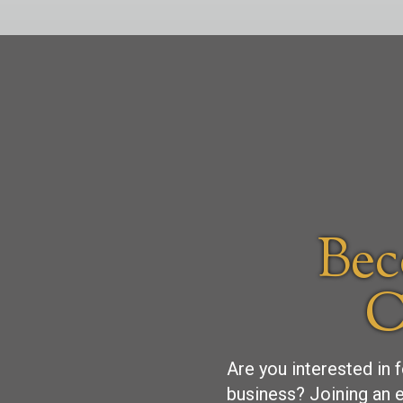
Bec
C
Are you interested in 
business? Joining an e