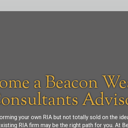
ome a Beacon We
onsultants Advis
forming your own RIA but not totally sold on the id
xisting RIA firm may be the right path for you. At 