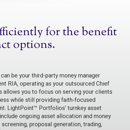
iciently for the benefit
nct options.
 can be your third-party money manager
nt RIA, operating as your outsourced Chief
s allows you to focus on serving your clients
ss while still providing faith-focused
. LightPoint™ Portfolios’ turnkey asset
nclude ongoing asset allocation and money
 screening, proposal generation, trading,