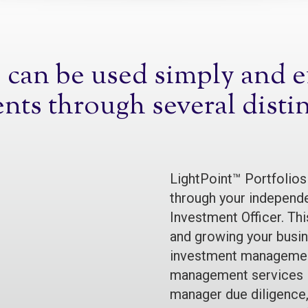
can be used simply and eff
ents through several disti
LightPoint™ Portfolios
through your independe
Investment Officer. Thi
and growing your busine
investment management
management services i
manager due diligence,