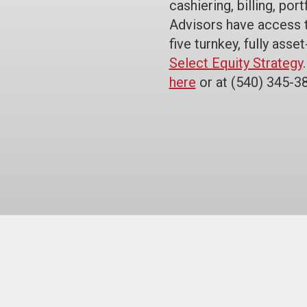
cashiering, billing, po
Advisors have access 
five turnkey, fully asse
Select Equity Strategy
here
or at (540) 345-3