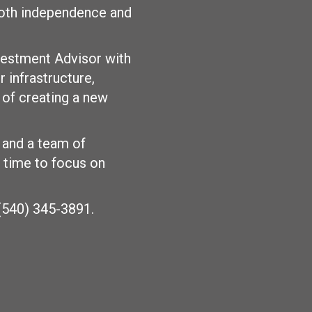
 both independence and
vestment Advisor with
 infrastructure,
 of creating a new
 and a team of
e time to focus on
 (540) 345-3891.