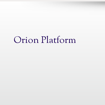
Orion Platform