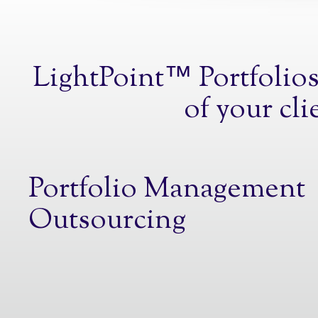
LightPoint™ Portfolios 
of your cli
Portfolio Management
Outsourcing