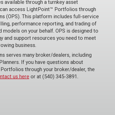
s available through a turnkey asset
an access LightPoint™ Portfolios through
ns (OPS). This platform includes full-service
lling, performance reporting, and trading of
ed models on your behalf. OPS is designed to
y and support resources you need to meet
rowing business.
ons serves many broker/dealers, including
lanners. If you have questions about
Portfolios through your broker/dealer, the
ntact us here
or at (540) 345-3891.