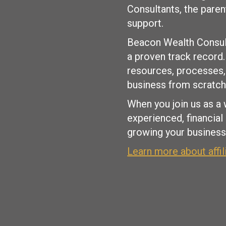
Consultants, the pare
support.
Beacon Wealth Consult
a proven track record
resources, processes, 
business from scratch
When you join us as a 
experienced, financial
growing your business 
Learn more about affi