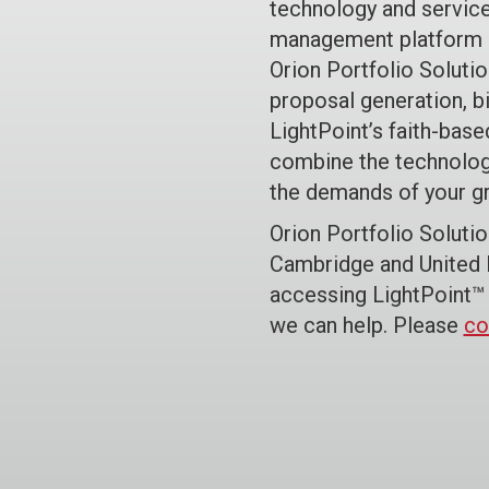
technology and service
management platform c
Orion Portfolio Solutio
proposal generation, bi
LightPoint’s faith-bas
combine the technolog
the demands of your g
Orion Portfolio Soluti
Cambridge and United P
accessing LightPoint™ 
we can help. Please
co