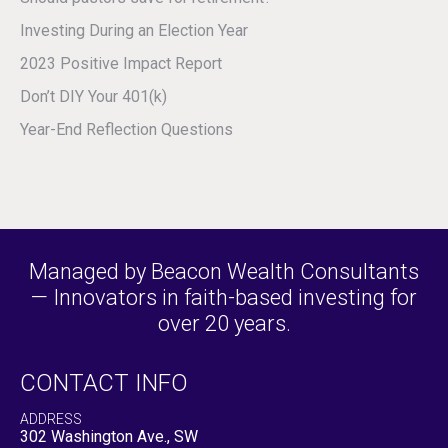
Investing During an Election Year
2023 Positive Impact Report
Don’t DIY Your 401(k)
Year-End Reflection Questions
Managed by Beacon Wealth Consultants
— Innovators in faith-based investing for
over 20 years.
CONTACT INFO
ADDRESS
302 Washington Ave., SW