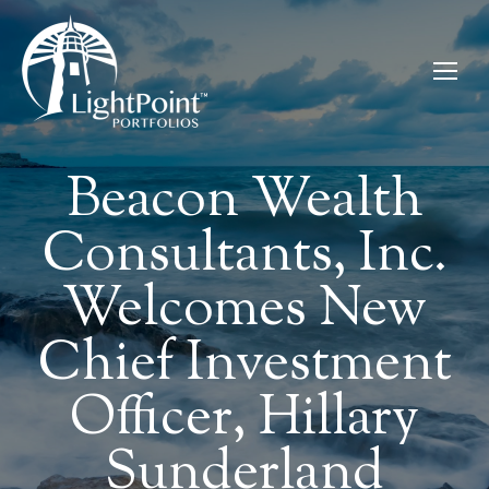
Beacon Wealth
Consultants, Inc.
Welcomes New
Chief Investment
Officer, Hillary
Sunderland