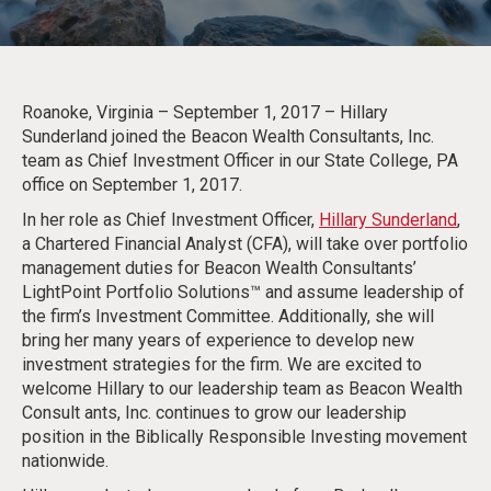
Roanoke, Virginia – September 1, 2017 – Hillary
Sunderland joined the Beacon Wealth Consultants, Inc.
team as Chief Investment Officer in our State College, PA
office on September 1, 2017.
In her role as Chief Investment Officer,
Hillary Sunderland
,
a Chartered Financial Analyst (CFA), will take over portfolio
management duties for Beacon Wealth Consultants’
LightPoint Portfolio Solutions™ and assume leadership of
the firm’s Investment Committee. Additionally, she will
bring her many years of experience to develop new
investment strategies for the firm. We are excited to
welcome Hillary to our leadership team as Beacon Wealth
Consult ants, Inc. continues to grow our leadership
position in the Biblically Responsible Investing movement
nationwide.