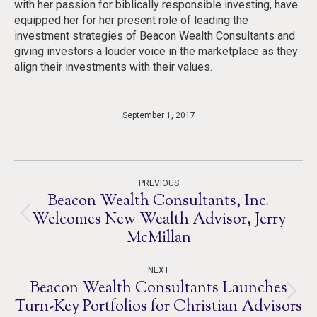
with her passion for biblically responsible investing, have
equipped her for her present role of leading the
investment strategies of Beacon Wealth Consultants and
giving investors a louder voice in the marketplace as they
align their investments with their values.
September 1, 2017
Post
PREVIOUS
navigation
Beacon Wealth Consultants, Inc.
Welcomes New Wealth Advisor, Jerry
Previous
McMillan
post:
NEXT
Beacon Wealth Consultants Launches
Next
Turn-Key Portfolios for Christian Advisors
post: