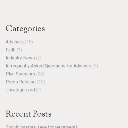
Categories
Advisors
(18)
Faith
(3)
Industry News
(2)
Infrequently Asked Questions for Advisors
(5)
Plan Sponsors
(26)
Press Release
(10)
Uncategorized
(1)
Recent Posts
Should pastors save for retirement?