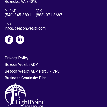
Roanoke, VA 24016
PHONE
FAX
(540) 345-3891
(888) 971-3687
EMAIL
info@beaconwealth.com
Privacy Policy
Beacon Wealth ADV
Beacon Wealth ADV Part 3 / CRS
Business Continuity Plan