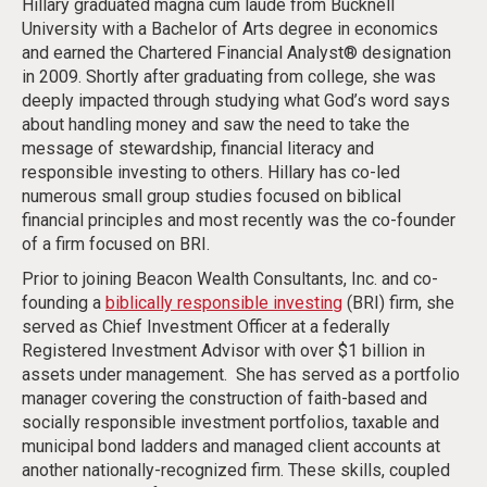
Hillary graduated magna cum laude from Bucknell
University with a Bachelor of Arts degree in economics
and earned the Chartered Financial Analyst® designation
in 2009. Shortly after graduating from college, she was
deeply impacted through studying what God’s word says
about handling money and saw the need to take the
message of stewardship, financial literacy and
responsible investing to others. Hillary has co-led
numerous small group studies focused on biblical
financial principles and most recently was the co-founder
of a firm focused on BRI.
Prior to joining Beacon Wealth Consultants, Inc. and co-
founding a
biblically responsible investing
(BRI) firm, she
served as Chief Investment Officer at a federally
Registered Investment Advisor with over $1 billion in
assets under management. She has served as a portfolio
manager covering the construction of faith-based and
socially responsible investment portfolios, taxable and
municipal bond ladders and managed client accounts at
another nationally-recognized firm. These skills, coupled