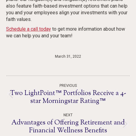
also feature faith-based investment options that can help
you and your employees align your investments with your
faith values.
Schedule a call today
to get more information about how
we can help you and your team!
March 31, 2022
Post
PREVIOUS
navigation
Two LightPoint™ Portfolios Receive a 4-
Previous
star Morningstar Rating™
post:
NEXT
Advantages of Offering Retirement and
Next
Financial Wellness Benefits
post: