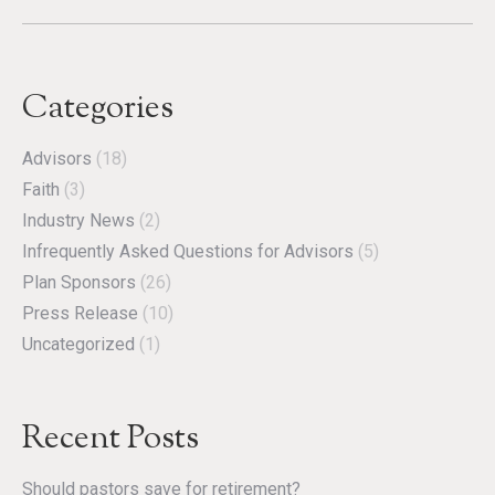
Categories
Advisors
(18)
Faith
(3)
Industry News
(2)
Infrequently Asked Questions for Advisors
(5)
Plan Sponsors
(26)
Press Release
(10)
Uncategorized
(1)
Recent Posts
Should pastors save for retirement?