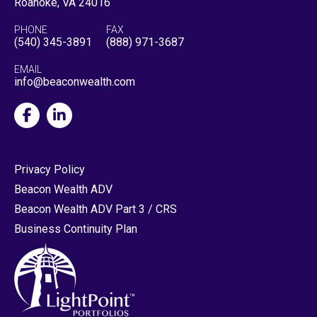
Roanoke, VA 24016
PHONE
FAX
(540) 345-3891
(888) 971-3687
EMAIL
info@beaconwealth.com
Privacy Policy
Beacon Wealth ADV
Beacon Wealth ADV Part 3 / CRS
Business Continuity Plan