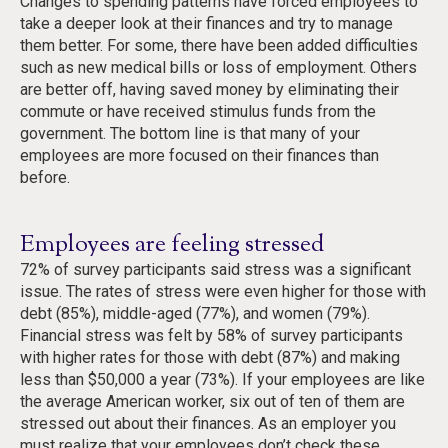
Changes to spending patterns have forced employees to
take a deeper look at their finances and try to manage
them better. For some, there have been added difficulties
such as new medical bills or loss of employment. Others
are better off, having saved money by eliminating their
commute or have received stimulus funds from the
government. The bottom line is that many of your
employees are more focused on their finances than
before.
Employees are feeling stressed
72% of survey participants said stress was a significant
issue. The rates of stress were even higher for those with
debt (85%), middle-aged (77%), and women (79%).
Financial stress was felt by 58% of survey participants
with higher rates for those with debt (87%) and making
less than $50,000 a year (73%). If your employees are like
the average American worker, six out of ten of them are
stressed out about their finances. As an employer you
must realize that your employees don’t check these