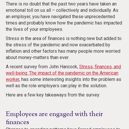
There is no doubt that the past two years have taken an
emotional toll on us all – collectively and individually. As
an employer, you have navigated these unprecedented
times and probably know how the pandemic has impacted
the lives of your employees.
Stress in the area of finances is nothing new but added to
the stress of the pandemic and now exacerbated by
inflation and other factors has many people more worried
about money-matters than ever.
A recent survey from John Hancock,
Stress, finances, and
well-being: The impact of the pandemic on the American
worker
, has some interesting insights into the problem as
well as the role employers can play in the solution.
Here are a few key takeaways from the survey:
Employees are engaged with their
finances