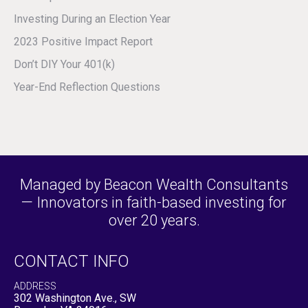
Investing During an Election Year
2023 Positive Impact Report
Don’t DIY Your 401(k)
Year-End Reflection Questions
Managed by Beacon Wealth Consultants
— Innovators in faith-based investing for
over 20 years.
CONTACT INFO
ADDRESS
302 Washington Ave., SW