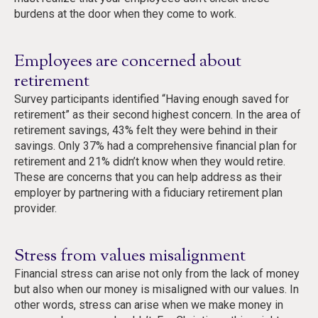
burdens at the door when they come to work.
Employees are concerned about
retirement
Survey participants identified “Having enough saved for
retirement” as their second highest concern. In the area of
retirement savings, 43% felt they were behind in their
savings. Only 37% had a comprehensive financial plan for
retirement and 21% didn’t know when they would retire.
These are concerns that you can help address as their
employer by partnering with a fiduciary retirement plan
provider.
Stress from values misalignment
Financial stress can arise not only from the lack of money
but also when our money is misaligned with our values. In
other words, stress can arise when we make money in