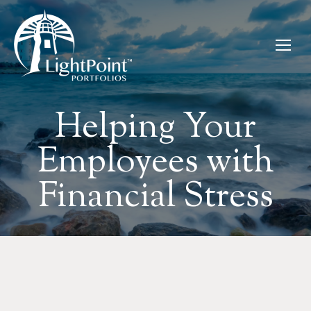
Helping Your
Employees with
Financial Stress