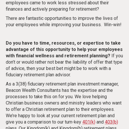
employees came to work less stressed about their
finances and actively preparing for retirement?
There are fantastic opportunities to improve the lives of
your employees while improving your business. Win-win!
Do you have to time, resources, or expertise to take
advantage of this opportunity to help your employees
with financial wellness and retirement planning?
If you
don’t or would rather not bear the liability of offer that type
of advice, then your best bet might be to work with a
fiduciary retirement plan advisor.
As a 3(38) fiduciary retirement plan investment manager,
Beacon Wealth Consultants has the expertise and the
processes to take this on for you. We love helping
Christian business owners and ministry leaders who want
to offer a Christian retirement plan to their employees.
We’re happy to look at your current retirement plan and
give you a comparison to our turn-key
401(k)
and
403(b)
plans. Our Kingdom(k) and Kingdom(b) retirement plans