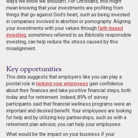
ways we know we shouldn’t. For Christians, this might
mean knowing that your investments are profiting from
things that go against God’s heart, such as being invested
in companies involved in abortion or pornography. Aligning
your investments with your values through
faith-based
investing
, sometimes referred to as Biblically responsible
investing, can help reduce the stress caused by this
misalignment.
Key opportunities
This data suggests that employers like you can play a
pivotal role in
helping your employees
gain confidence
about their finances and take positive financial steps, both
today and for retirement. Indeed, 89% of survey
participants said that financial wellness programs were an
important and desired benefit. Your employees are looking
for help and by utilizing key partnerships, such as with a
retirement plan advisor, you can help your employees.
What would be the impact on your business if your