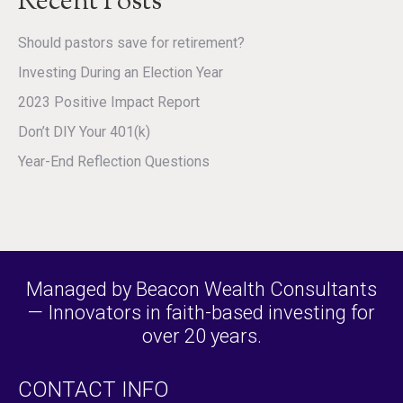
Recent Posts
Should pastors save for retirement?
Investing During an Election Year
2023 Positive Impact Report
Don’t DIY Your 401(k)
Year-End Reflection Questions
Managed by Beacon Wealth Consultants
— Innovators in faith-based investing for
over 20 years.
CONTACT INFO