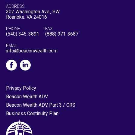
ADDRESS
302 Washington Ave., SW
Roanoke, VA 24016
PHONE
FAX
(540) 345-3891
(888) 971-3687
EMAIL
info@beaconwealth.com
Privacy Policy
Beacon Wealth ADV
Beacon Wealth ADV Part 3 / CRS
Business Continuity Plan