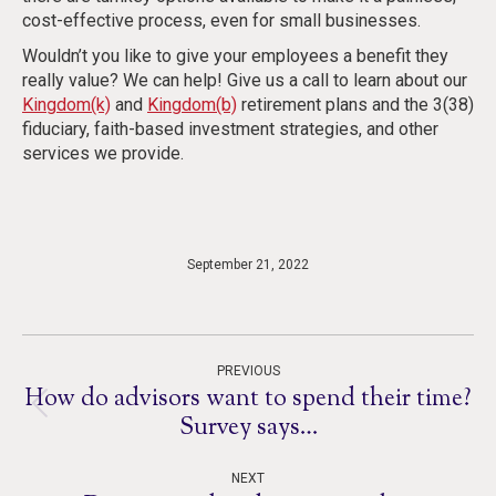
cost-effective process, even for small businesses.
Wouldn’t you like to give your employees a benefit they
really value? We can help! Give us a call to learn about our
Kingdom(k)
and
Kingdom(b)
retirement plans and the 3(38)
fiduciary, faith-based investment strategies, and other
services we provide.
September 21, 2022
Post
PREVIOUS
navigation
How do advisors want to spend their time?
Previous
Survey says…
post:
NEXT