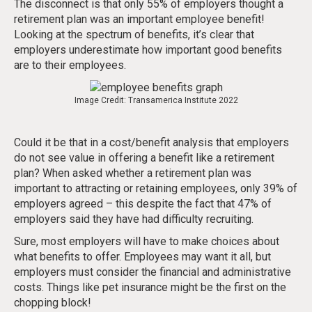
The disconnect is that only 55% of employers thought a
retirement plan was an important employee benefit!
Looking at the spectrum of benefits, it’s clear that
employers underestimate how important good benefits
are to their employees.
Image Credit: Transamerica Institute 2022
Could it be that in a cost/benefit analysis that employers
do not see value in offering a benefit like a retirement
plan? When asked whether a retirement plan was
important to attracting or retaining employees, only 39% of
employers agreed – this despite the fact that 47% of
employers said they have had difficulty recruiting.
Sure, most employers will have to make choices about
what benefits to offer. Employees may want it all, but
employers must consider the financial and administrative
costs. Things like pet insurance might be the first on the
chopping block!