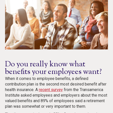
Do you really know what
benefits your employees want?
When it comes to employee benefits, a defined
contribution plan is the second most desired benefit after
health insurance. A
recent survey
from the Transamerica
Institute asked employees and employers about the most
valued benefits and 89% of employees said a retirement
plan was somewhat or very important to them.