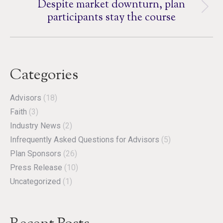
Despite market downturn, plan
Next
participants stay the course
post:
Categories
Advisors
(18)
Faith
(3)
Industry News
(2)
Infrequently Asked Questions for Advisors
(5)
Plan Sponsors
(26)
Press Release
(10)
Uncategorized
(1)