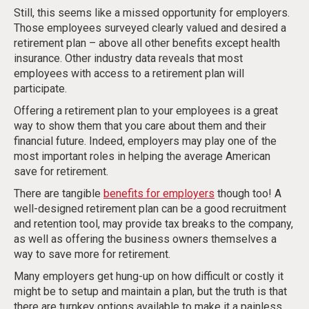
Still, this seems like a missed opportunity for employers.
Those employees surveyed clearly valued and desired a
retirement plan – above all other benefits except health
insurance. Other industry data reveals that most
employees with access to a retirement plan will
participate.
Offering a retirement plan to your employees is a great
way to show them that you care about them and their
financial future. Indeed, employers may play one of the
most important roles in helping the average American
save for retirement.
There are tangible
benefits for employers
though too! A
well-designed retirement plan can be a good recruitment
and retention tool, may provide tax breaks to the company,
as well as offering the business owners themselves a
way to save more for retirement.
Many employers get hung-up on how difficult or costly it
might be to setup and maintain a plan, but the truth is that
there are turnkey options available to make it a painless,