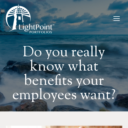
Do you really
know what
benefits your
employees want?