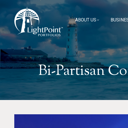
ABOUT US
ABOUT US
BUSINE
BUSINE
Bi-Partisan Co