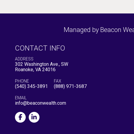
Managed by Beacon Wealt
CONTACT INFO
ADDRESS
302 Washington Ave., SW
Roanoke, VA 24016
PHONE
FAX
(540) 345-3891
(888) 971-3687
EMAIL
info@beaconwealth.com