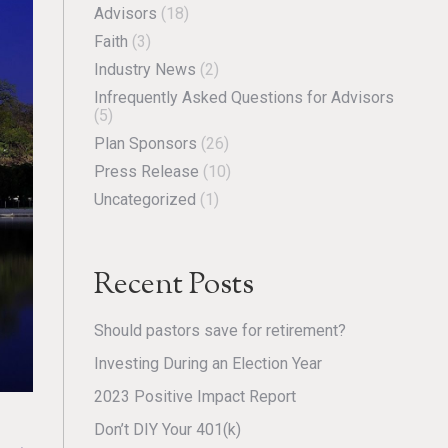
Advisors
(18)
Faith
(3)
Industry News
(2)
Infrequently Asked Questions for Advisors
(5)
Plan Sponsors
(26)
Press Release
(10)
Uncategorized
(1)
Recent Posts
Should pastors save for retirement?
Investing During an Election Year
2023 Positive Impact Report
Don’t DIY Your 401(k)