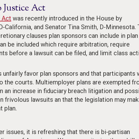
 Justice Act
 Act
was recently introduced in the House by
-California, and Senator Tina Smith, D-Minnesota.
retionary clauses plan sponsors can include in plan
an be included which require arbitration, require
ts before a lawsuit can be filed, and limit class act
 unfairly favor plan sponsors and that participants 
to the courts. Multiemployer plans are exempted f
t in an increase in fiduciary breach litigation and poss
 in frivolous lawsuits an that the legislation may ma
t plan.
ssues, it is refreshing that there is bi-partisan