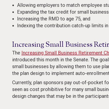
Allowing employers to match employee stud
Expanding the tax credit for small business s
Increasing the RMD to age 75, and
Indexing the contribution catch-up limits in
Increasing Small Business Ret
The
Increasing Small Business Retirement C
introduced this month in the Senate. The goal 
small businesses by allowing them to use plan
the plan design to implement auto-enrollment
Currently, plan sponsors pay out-of-pocket fo
seen as cost prohibitive for many small busin
design changes that may be in the participants