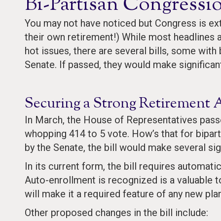
Bi-Partisan Congressi
You may not have noticed but Congress is ext
their own retirement!) While most headlines 
hot issues, there are several bills, some wit
Senate. If passed, they would make significa
Securing a Strong Retirement 
In March, the House of Representatives pas
whopping 414 to 5 vote. How’s that for bipart
by the Senate, the bill would make several sig
In its current form, the bill requires automa
Auto-enrollment is recognized is a valuable t
will make it a required feature of any new plan
Other proposed changes in the bill include: