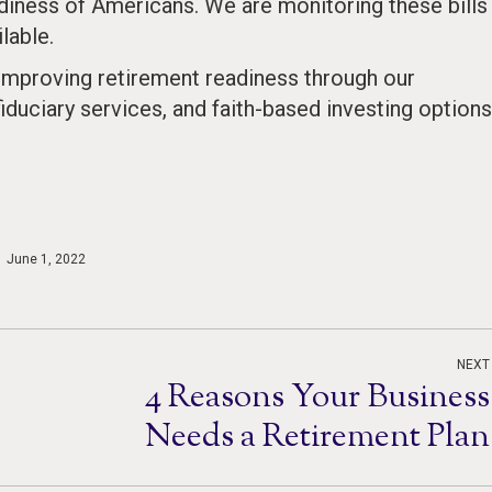
iness of Americans. We are monitoring these bills
lable.
mproving retirement readiness through our
fiduciary services, and faith-based investing options
June 1, 2022
NEXT
4 Reasons Your Business
Next
Needs a Retirement Plan
post: