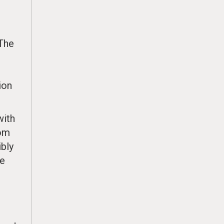
 The
ion
with
rom
ibly
ke