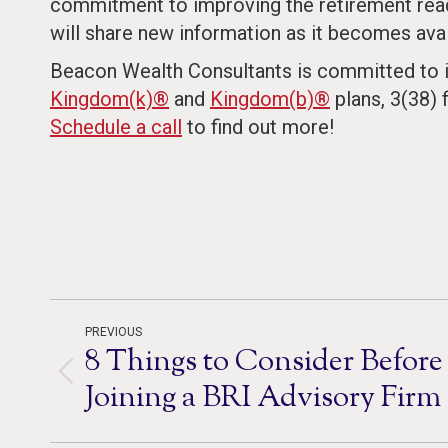
commitment to improving the retirement read
will share new information as it becomes avai
Beacon Wealth Consultants is committed to i
Kingdom(k)®
and
Kingdom(b)®
plans, 3(38) 
Schedule a call
to find out more!
Post
PREVIOUS
8 Things to Consider Before
navigation
Previous
Joining a BRI Advisory Firm
post: