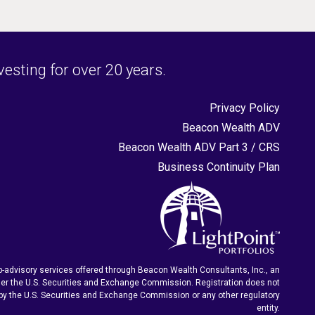
sting for over 20 years.
Privacy Policy
Beacon Wealth ADV
Beacon Wealth ADV Part 3 / CRS
Business Continuity Plan
-advisory services offered through Beacon Wealth Consultants, Inc., an
er the U.S. Securities and Exchange Commission. Registration does not
by the U.S. Securities and Exchange Commission or any other regulatory
entity.