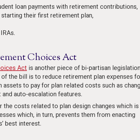
ent loan payments with retirement contributions,
tarting their first retirement plan,
 IRAs.
irement Choices Act
hoices Act
is another piece of bi-partisan legislatio
of the bill is to reduce retirement plan expenses fo
 assets to pay for plan related costs such as chan
 and auto-escalation features.
r the costs related to plan design changes which is
esses which, in turn, prevents them from enacting
’ best interest.