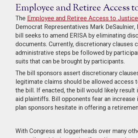
Employee and Retiree Access to
The
Employee and Retiree Access to Justice
Democrat Representatives Mark DeSaulnier, D
bill seeks to amend ERISA by eliminating disc
documents. Currently, discretionary clauses c
administrative steps be followed by participan
suits that can be brought by participants.
The bill sponsors assert discretionary clauses
legitimate claims should be allowed access 
the bill. If enacted, the bill would likely resul
aid plaintiffs. Bill opponents fear an increase
plan sponsors hesitate in offering a retiremen
With Congress at loggerheads over many other i