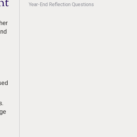
nt
Year-End Reflection Questions
her
and
sed
s.
nge