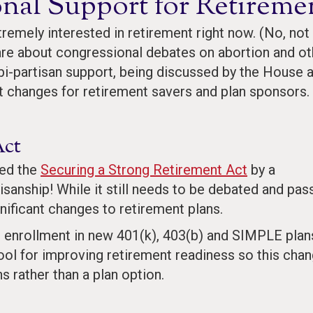
onal Support for Retireme
remely interested in retirement right now. (No, not
are about congressional debates on abortion and ot
h bi-partisan support, being discussed by the House 
nt changes for retirement savers and plan sponsors.
Act
sed the
Securing a Strong Retirement Act
by a
isanship! While it still needs to be debated and pas
nificant changes to retirement plans.
tic enrollment in new 401(k), 403(b) and SIMPLE plan
ool for improving retirement readiness so this cha
s rather than a plan option.