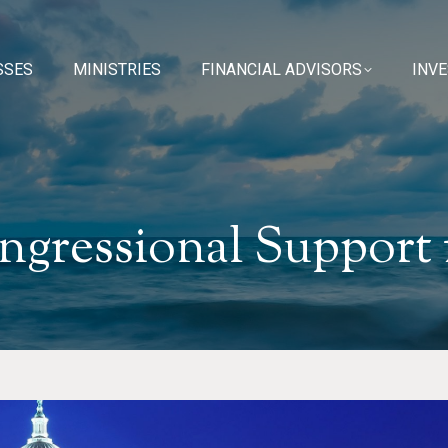
SSES
SSES
MINISTRIES
MINISTRIES
FINANCIAL ADVISORS
FINANCIAL ADVISORS
INV
INV
ngressional Support