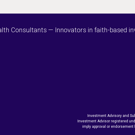
h Consultants — Innovators in faith-based inve
Investment Advisory and Sub
Investment Advisor registered und
imply approval or endorsement 