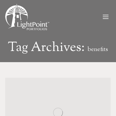
Tag Archives:
benefits