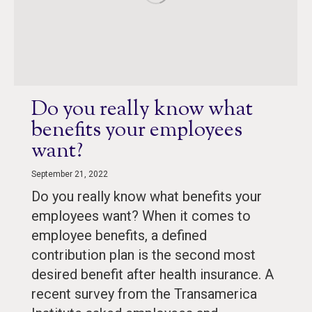
Do you really know what
benefits your employees
want?
September 21, 2022
Do you really know what benefits your
employees want? When it comes to
employee benefits, a defined
contribution plan is the second most
desired benefit after health insurance. A
recent survey from the Transamerica