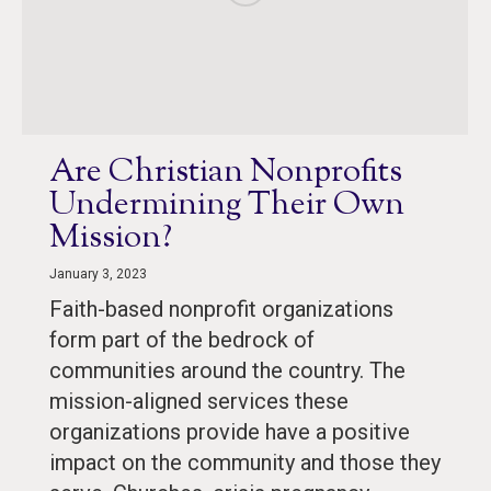
Are Christian Nonprofits
Undermining Their Own
Mission?
January 3, 2023
Faith-based nonprofit organizations
form part of the bedrock of
communities around the country. The
mission-aligned services these
organizations provide have a positive
impact on the community and those they