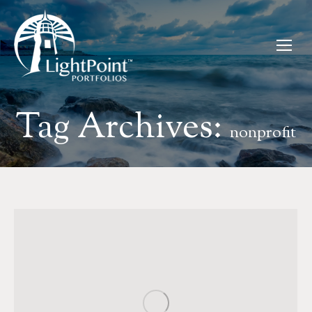
Tag Archives:
nonprofit