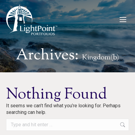
Archives:
Kingdom(b)
Nothing Found
It seems we can’t find what you’re looking for. Perhaps
searching can help.
Search: