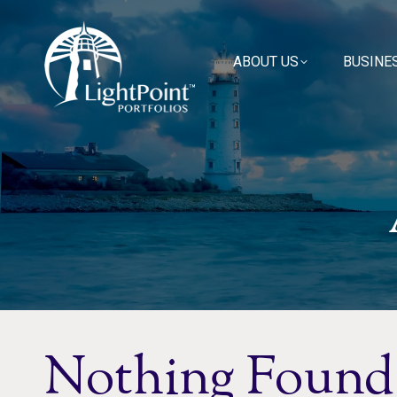
ABOUT US
ABOUT US
BUSINE
BUSINE
Nothing Found