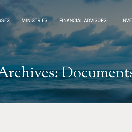
SSES
SSES
MINISTRIES
MINISTRIES
FINANCIAL ADVISORS
FINANCIAL ADVISORS
INV
INV
Archives:
Document