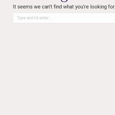
It seems we can’t find what you’re looking fo
Search: