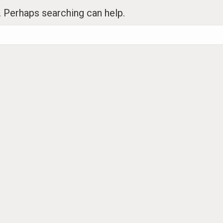
r. Perhaps searching can help.