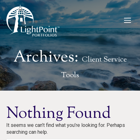
Archives:
Client Service
Tools
Nothing Found
It seems we can’t find what you’re looking for. Perhaps
searching can help.